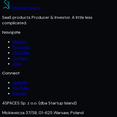
Startup Island
SaaS products Producer & Investor. A little less
complicated.
Navigate
Mission
Products
YouTube
Contact
Jack
Connect
LinkedIn
YouTube
Friends
4SPACES Sp. z o.o.
(dba Startup Island)
Mickiewicza 37/58, 01-625 Warsaw, Poland