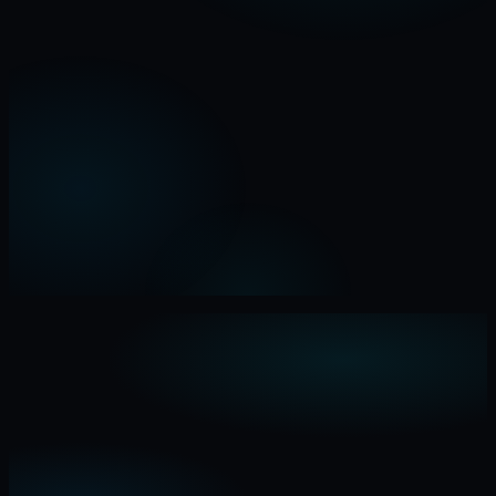
0
Oct
2026
Apr
Jul