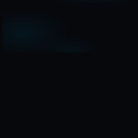
I am a…
Indie startupper
Investor