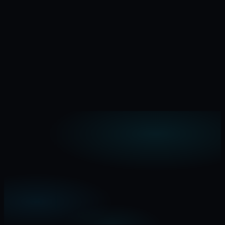
I have product idea
Email
Name
Comment (optional)