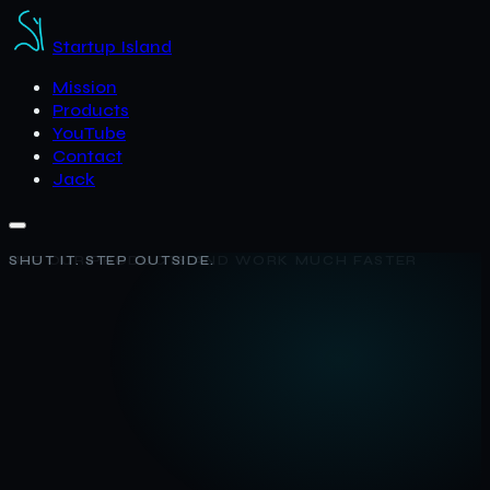
Startup Island
Mission
Products
YouTube
Contact
Jack
SHUT IT. STEP OUTSIDE.